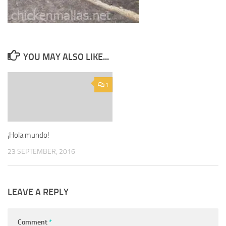
YOU MAY ALSO LIKE...
1
¡Hola mundo!
23 SEPTEMBER, 2016
LEAVE A REPLY
Comment
*