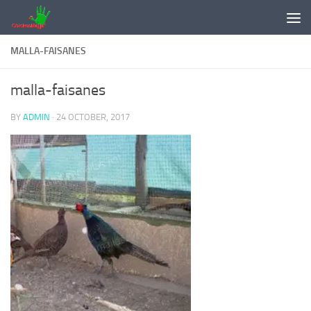
Skip to content
MALLA-FAISANES
malla-faisanes
BY
ADMIN
·
24 OCTOBER, 2017