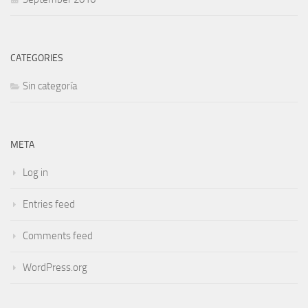
CATEGORIES
Sin categoría
META
Log in
Entries feed
Comments feed
WordPress.org