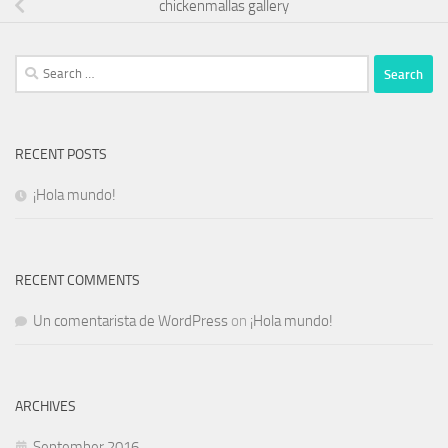
chickenmallas gallery
Search
for:
RECENT POSTS
¡Hola mundo!
RECENT COMMENTS
Un comentarista de WordPress
on
¡Hola mundo!
ARCHIVES
September 2016