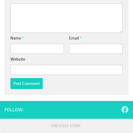
Name
*
Email
*
Website
FOLLOW:
PREVIOUS STORY